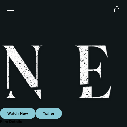
Watch Now
Trailer
Film Details